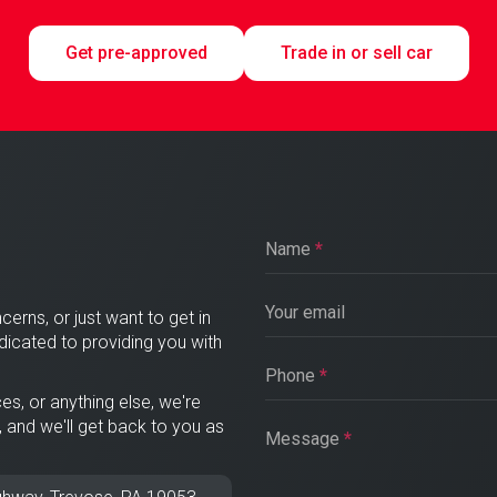
Get pre-approved
Trade in or sell car
Name
*
Your email
cerns, or just want to get in
edicated to providing you with
Phone
*
es, or anything else, we're
, and we'll get back to you as
Message
*