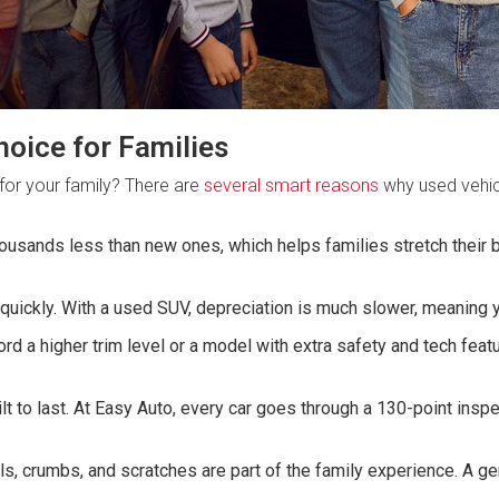
oice for Families
for your family? There are
several smart reasons
why used vehicl
usands less than new ones, which helps families stretch their b
uickly. With a used SUV, depreciation is much slower, meaning y
rd a higher trim level or a model with extra safety and tech fea
ilt to last. At Easy Auto, every car goes through a 130-point ins
lls, crumbs, and scratches are part of the family experience. A