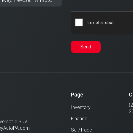
ghway,
Trevose
,
PA
19053
Send
Page
C
(
Inventory
2
Finance
versatile SUV,
EasyAutoPA.com
Sell/Trade