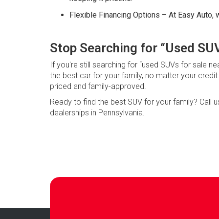
Flexible Financing Options – At Easy Auto, w
Stop Searching for “Used SUV
If you're still searching for “used SUVs for sale
the best car for your family, no matter your credi
priced and family-approved.
Ready to find the best SUV for your family? Call 
dealerships in Pennsylvania.