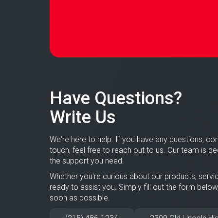
Have Questions?
Write Us
We're here to help. If you have any questions, con
touch, feel free to reach out to us. Our team is d
the support you need.
Whether you're curious about our products, servic
ready to assist you. Simply fill out the form below
soon as possible.