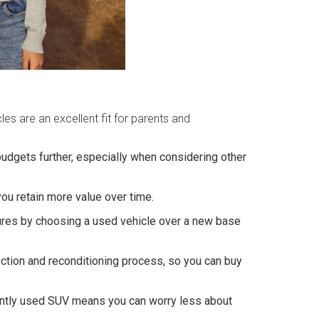
es are an excellent fit for parents and
udgets further, especially when considering other
ou retain more value over time.
tures by choosing a used vehicle over a new base
pection and reconditioning process, so you can buy
 gently used SUV means you can worry less about