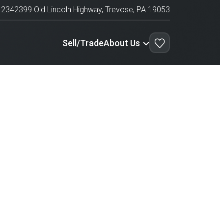
1234
2399 Old Lincoln Highway,
Trevose
,
PA
19053
Sell/Trade
About Us