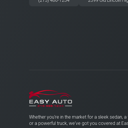
(215) 486-1234
2399 Old Lincoln Hi
Whether you're in the market for a sleek sedan, a 
or a powerful truck, we've got you covered at 