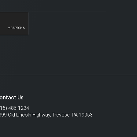
ontact Us
215) 486-1234
399 Old Lincoln Highway,
Trevose
,
PA
19053