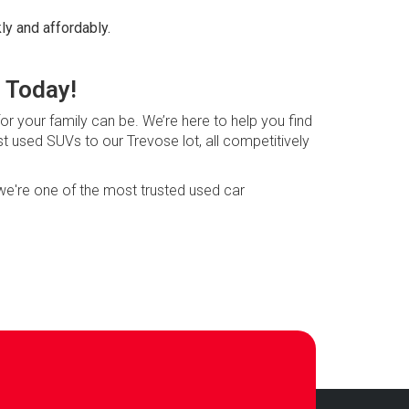
ly and affordably.
 Today!
or your family can be. We’re here to help you find
st used SUVs to our Trevose lot, all competitively
 we're one of the most trusted used car