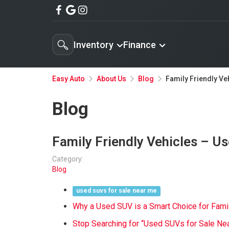
Inventory
Finance
Family Friendly Ve
Easy Auto
About Us
Blog
Blog
Family Friendly Vehicles – U
Category:
Blog
used suvs for sale near me
Why a Used SUV is a Smart Choice for Fami
Stop Searching for “Used SUVs for Sale Ne