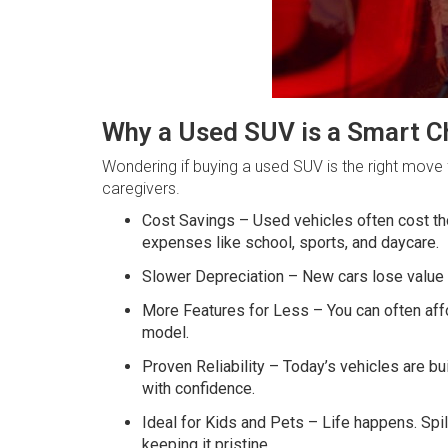
Why a Used SUV is a Smart Ch
Wondering if buying a used SUV is the right move 
caregivers.
Cost Savings – Used vehicles often cost tho
expenses like school, sports, and daycare.
Slower Depreciation – New cars lose value q
More Features for Less – You can often affo
model.
Proven Reliability – Today’s vehicles are bu
with confidence.
Ideal for Kids and Pets – Life happens. Spi
keeping it pristine.