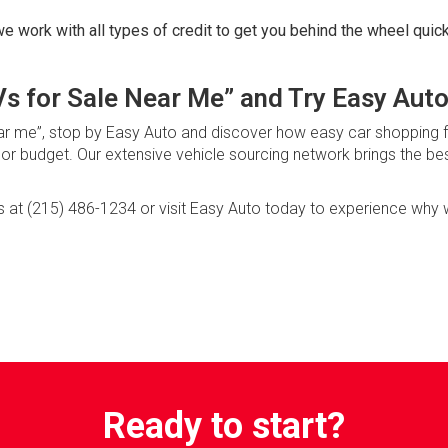
e work with all types of credit to get you behind the wheel quick
s for Sale Near Me” and Try Easy Auto
 near me”, stop by Easy Auto and discover how easy car shopping f
t or budget. Our extensive vehicle sourcing network brings the be
us at (215) 486-1234 or visit Easy Auto today to experience why
Ready to start?