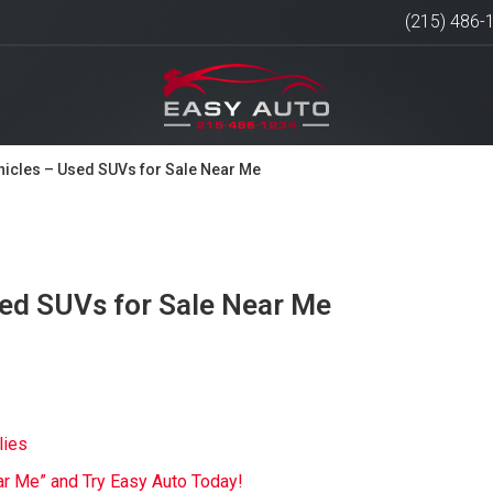
(215) 486-
hicles – Used SUVs for Sale Near Me
sed SUVs for Sale Near Me
lies
ar Me” and Try Easy Auto Today!