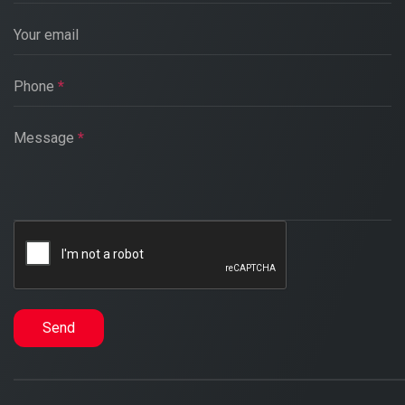
Your email
Phone
*
Message
*
Send