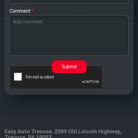
Comment
*
Submit
Easy Auto Trevose.
2399 Old Lincoln Highway,
Trevose
,
PA
19053