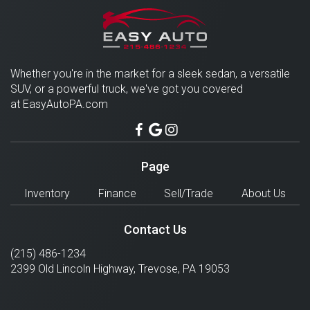
Whether you're in the market for a sleek sedan, a versatile
SUV, or a powerful truck, we've got you covered
at EasyAutoPA.com
Page
Inventory
Finance
Sell/Trade
About Us
Contact Us
(215) 486-1234
2399 Old Lincoln Highway,
Trevose
,
PA
19053