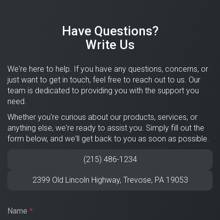
Have Questions?
Write Us
We're here to help. If you have any questions, concerns, or
just want to get in touch, feel free to reach out to us. Our
team is dedicated to providing you with the support you
need.
Whether you're curious about our products, services, or
anything else, we're ready to assist you. Simply fill out the
form below, and we'll get back to you as soon as possible.
(215) 486-1234
2399 Old Lincoln Highway,
Trevose
,
PA
19053
Name
*