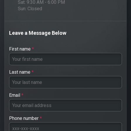
Sat:
9:30 AM - 6:00 PM
Sun:
Closed
Leave a Message Below
First name
*
Last name
*
Email
*
Phone number
*