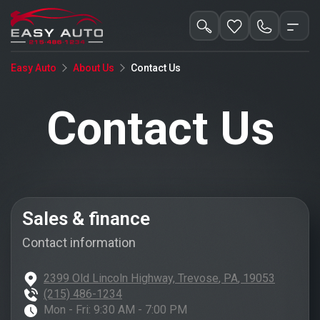
Contact Us
Easy Auto
About Us
Contact Us
Sales & finance
Contact information
2399 Old Lincoln Highway,
Trevose
,
PA
,
19053
(215) 486-1234
Mon - Fri:
9:30 AM - 7:00 PM