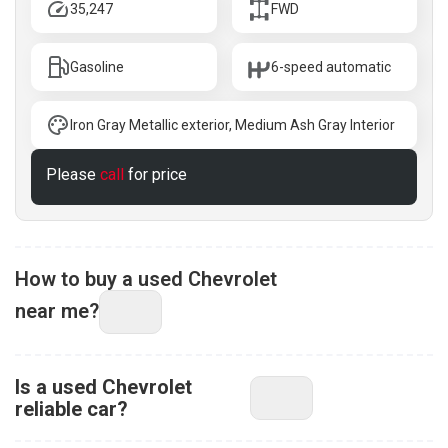
35,247
FWD
Gasoline
6-speed automatic
Iron Gray Metallic exterior, Medium Ash Gray Interior
Please
call
for price
How to buy a used Chevrolet
near me?
Is a used Chevrolet
reliable car?