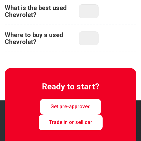
What is the best used
Chevrolet?
Where to buy a used
Chevrolet?
Ready to start?
Get pre-approved
Trade in or sell car