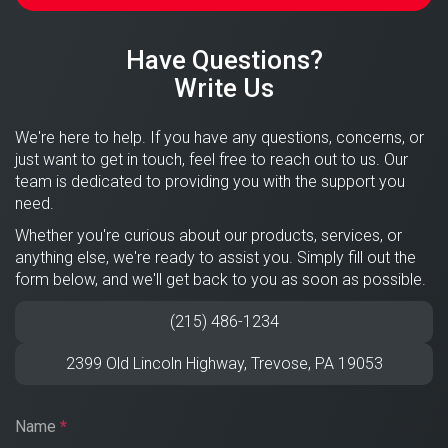
Have Questions?
Write Us
We're here to help. If you have any questions, concerns, or
just want to get in touch, feel free to reach out to us. Our
team is dedicated to providing you with the support you
need.
Whether you're curious about our products, services, or
anything else, we're ready to assist you. Simply fill out the
form below, and we'll get back to you as soon as possible.
(215) 486-1234
2399 Old Lincoln Highway,
Trevose
,
PA
19053
Name
*