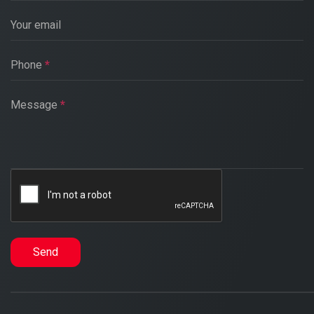
Your email
Phone
*
Message
*
Send