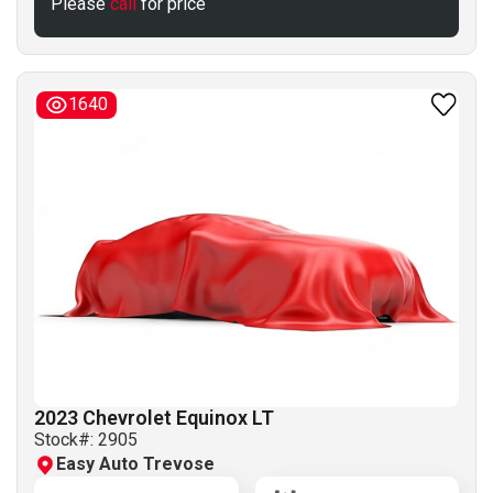
Please
call
for price
1640
2023 Chevrolet Equinox LT
Stock#:
2905
Easy Auto Trevose