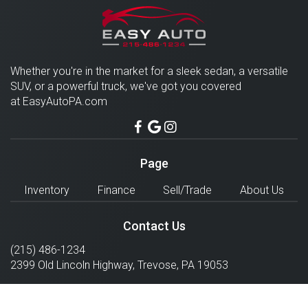
Whether you're in the market for a sleek sedan, a versatile
SUV, or a powerful truck, we've got you covered
at EasyAutoPA.com
Page
Inventory
Finance
Sell/Trade
About Us
Contact Us
(215) 486-1234
2399 Old Lincoln Highway,
Trevose
,
PA
19053