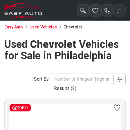
Chevrolet
Easy Auto
Used Vehicles
Used
Chevrolet
Vehicles
for Sale in Philadelphia
Sort By:
Number of Images (High to Low)
Results (
2
)
2497