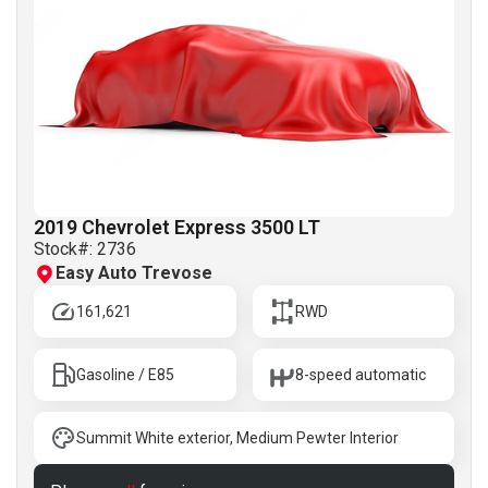
2019 Chevrolet Express 3500 LT
Stock#:
2736
Easy Auto Trevose
161,621
RWD
Gasoline / E85
8-speed automatic
Summit White exterior, Medium Pewter Interior